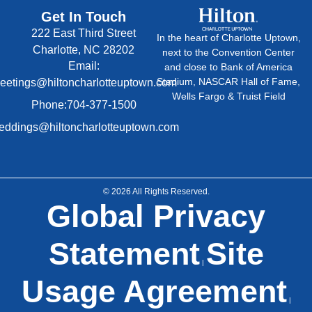
Get In Touch
222 East Third Street
In the heart of Charlotte Uptown,
Charlotte, NC 28202
next to the Convention Center
Email:
and close to Bank of America
Stadium, NASCAR Hall of Fame,
eetings@hiltoncharlotteuptown.com
Wells Fargo & Truist Field
Phone:704-377-1500
ddings@hiltoncharlotteuptown.com
© 2026 All Rights Reserved.
Global Privacy
Statement
Site
|
Usage Agreement
|