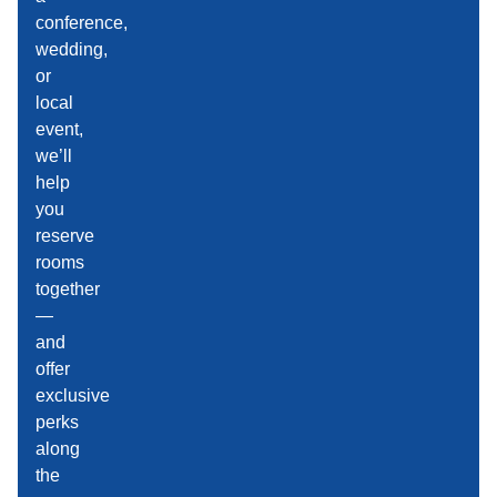
conference,
wedding,
or
local
event,
we’ll
help
you
reserve
rooms
together
—
and
offer
exclusive
perks
along
the