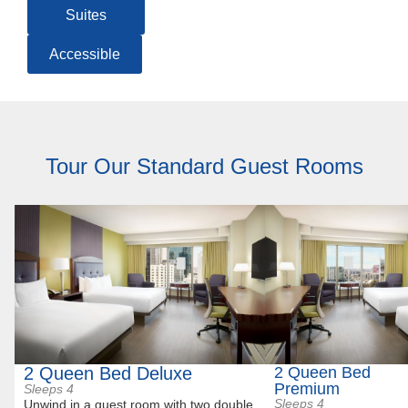
Suites
Accessible
Tour Our Standard Guest Rooms
2 Queen Bed Deluxe
2 Queen Bed
Premium
Sleeps 4
Sleeps 4
Unwind in a guest room with two double