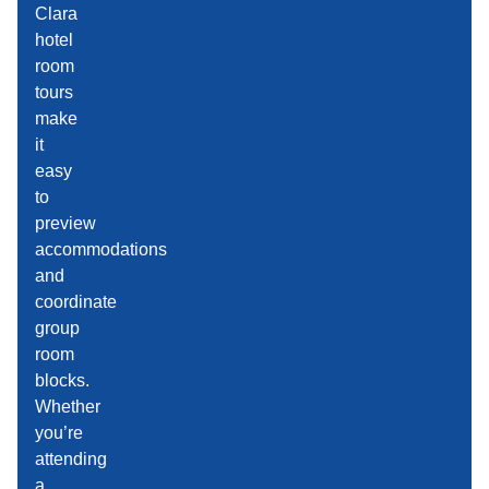
Clara
hotel
room
tours
make
it
easy
to
preview
accommodations
and
coordinate
group
room
blocks.
Whether
you’re
attending
a