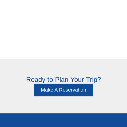
Accessible
Explore Rooms
Ready to Plan Your Trip?
Make A Reservation