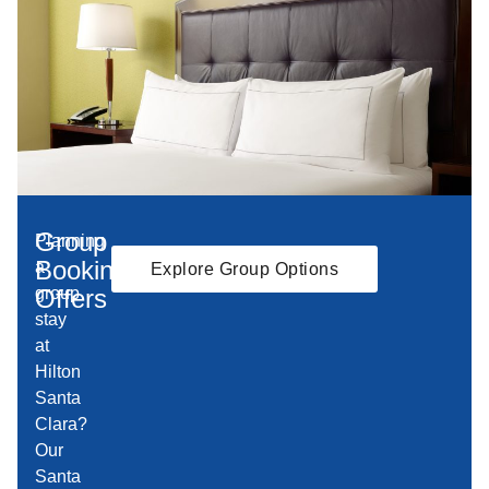
Group
Planning
Booking
a
Explore Group Options
Offers
group
stay
at
Hilton
Santa
Clara?
Our
Santa