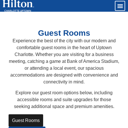
Guest Rooms
Experience the best of the city with our modern and
comfortable guest rooms in the heart of Uptown
Charlotte. Whether you are visiting for a business
meeting, catching a game at Bank of America Stadium,
or attending a local event, our spacious
accommodations are designed with convenience and
connectivity in mind.
Explore our guest room options below, including
accessible rooms and suite upgrades for those
seeking additional space and premium amenities.
Guest Rooms