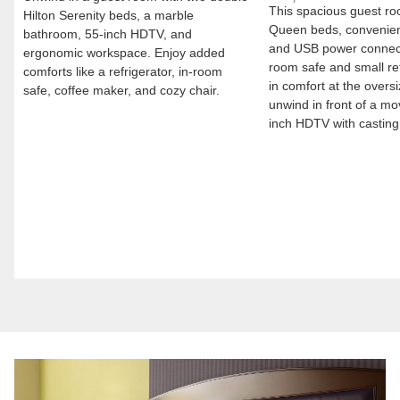
This spacious guest ro
Hilton Serenity beds, a marble
Queen beds, convenien
bathroom, 55-inch HDTV, and
and USB power connect
ergonomic workspace. Enjoy added
room safe and small re
comforts like a refrigerator, in-room
in comfort at the overs
safe, coffee maker, and cozy chair.
unwind in front of a mo
inch HDTV with casting 