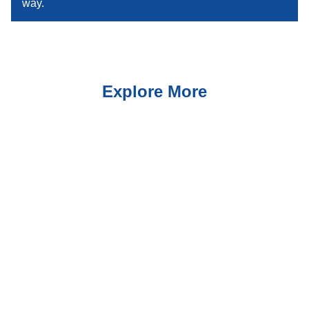
way.
Explore More
Suites
Explore Rooms