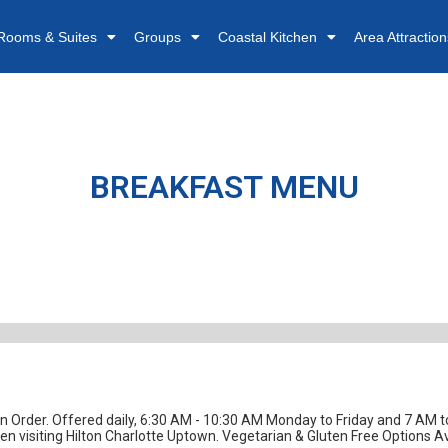
Rooms & Suites
Groups
Coastal Kitchen
Area Attraction
nu
BREAKFAST MENU