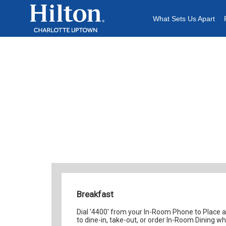
Content
What Sets Us Apart
Breakfast Me