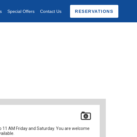
s
Special Offers
Contact Us
RESERVATIONS